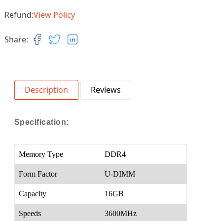
Refund:
View Policy
Share:
Description
Reviews
Specification:
Memory Type
DDR4
Form Factor
U-DIMM
Capacity
16GB
Speeds
3600MHz