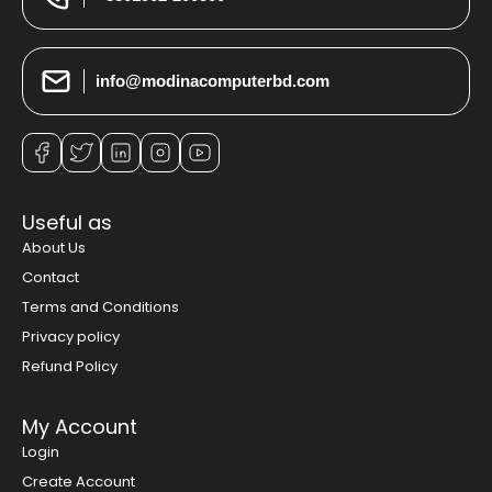
info@modinacomputerbd.com
Useful as
About Us
Contact
Terms and Conditions
Privacy policy
Refund Policy
My Account
Login
Create Account