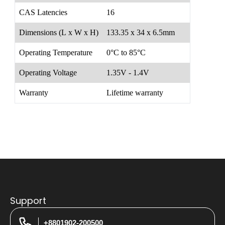
CAS Latencies
16
Dimensions (L x W x H)
133.35 x 34 x 6.5mm
Operating Temperature
0°C to 85°C
Operating Voltage
1.35V - 1.4V
Warranty
Lifetime warranty
Support
+8801902-200500