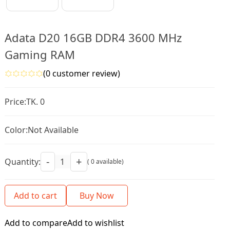
Adata D20 16GB DDR4 3600 MHz
Gaming RAM
(0 customer review)
Price:
TK. 0
Color:
Not Available
-
+
Quantity:
( 0 available)
Add to cart
Buy Now
Add to compare
Add to wishlist