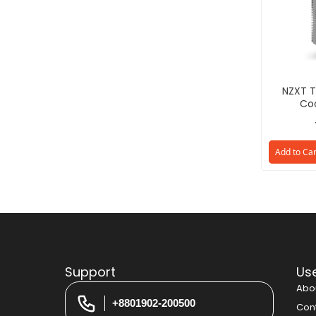
NZXT T
Coo
Add to Car
Support
Use
Abo
+8801902-200500
Con