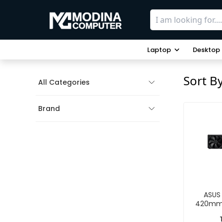
Laptop
Desktop
Sort B
All Categories
Brand
ASUS 
420mm 
Li