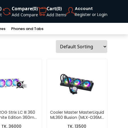
)
Compare
(0)
Cart
(0)
Account
Register or Login
t
Add Compare
Add Items
res
Phones and Tabs
OG Strix LC III 360
Cooler Master MasterLiquid
ite Edition 360mm
ML360 Illusion (MLX-D36M-
In-One CPU Liquid
A18P2-R1) CPU Liquid Cooler
TK. 36000
TK. 13500
Cooler