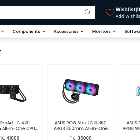
Wishlist
(0
Add Wishlis
Components
Accessories
Monitors
Softwa
y
ProArt LC 420
ASUS ROG Strix LC III 360
ASUS R
All-In-One CPU
ARGB 360mm All-In-One
ARGB Wh
quid Cooler
CPU Liquid Cooler
All-
TK. 41000
TK. 35000