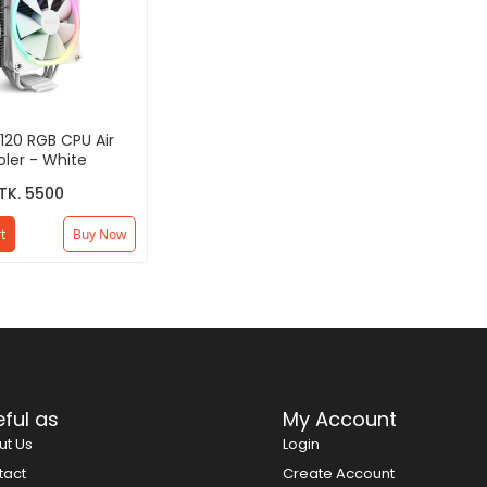
120 RGB CPU Air
ler - White
TK. 5500
t
Buy Now
ful as
My Account
ut Us
Login
tact
Create Account