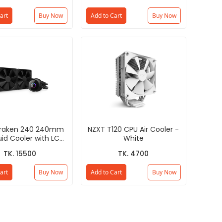
art
Buy Now
Add to Cart
Buy Now
Kraken 240 240mm
NZXT T120 CPU Air Cooler -
uid Cooler with LCD
White
isplay - Black
TK. 15500
TK. 4700
art
Buy Now
Add to Cart
Buy Now