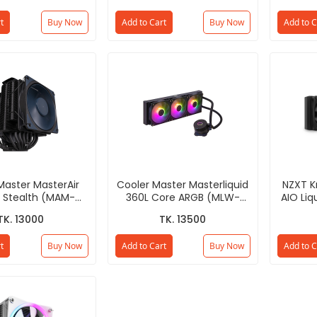
t
Buy Now
Add to Cart
Buy Now
Add to C
Master MasterAir
Cooler Master Masterliquid
NZXT 
 Stealth (MAM-
360L Core ARGB (MLW-
AIO Liq
8PK-R1) CPU Air
D36M-A18PZ-R1) CPU Liquid
D
TK. 13000
TK. 13500
Cooler
Cooler
t
Buy Now
Add to Cart
Buy Now
Add to C