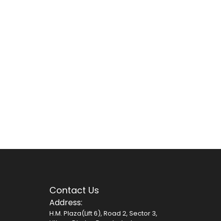
Contact Us
Address:
H.M. Plaza(Lift 6), Road 2, Sector 3,