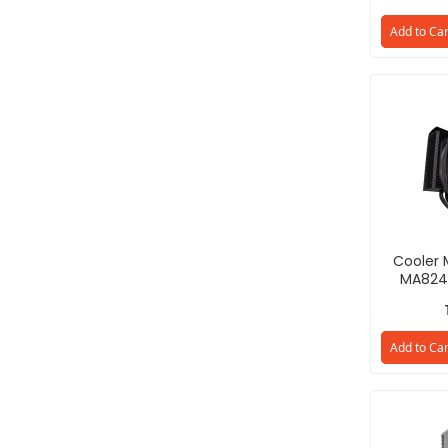
Add to Car
Cooler 
MA824
D8PN-31
Add to Car