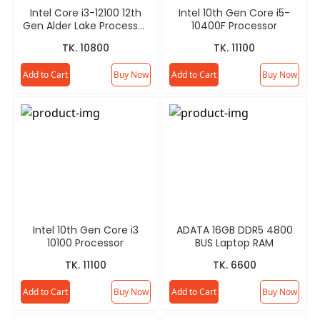
Intel Core i3-12100 12th
Intel 10th Gen Core i5-
Gen Alder Lake Processor
10400F Processor
(Tray)
TK. 10800
TK. 11100
Add to Cart
Buy Now
Add to Cart
Buy Now
Intel 10th Gen Core i3
ADATA 16GB DDR5 4800
10100 Processor
BUS Laptop RAM
TK. 11100
TK. 6600
Add to Cart
Buy Now
Add to Cart
Buy Now