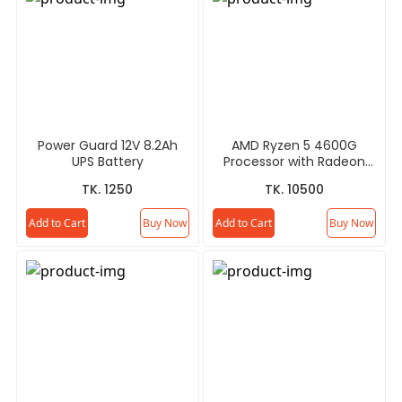
Power Guard 12V 8.2Ah
AMD Ryzen 5 4600G
UPS Battery
Processor with Radeon
Graphics
TK. 1250
TK. 10500
Add to Cart
Buy Now
Add to Cart
Buy Now