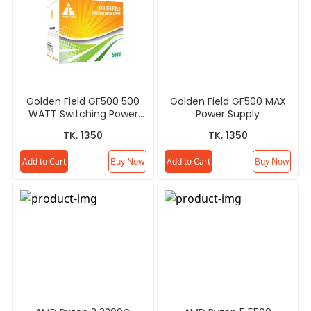
Golden Field GF500 500
Golden Field GF500 MAX
WATT Switching Power
Power Supply
Supply
TK. 1350
TK. 1350
Add to Cart
Buy Now
Add to Cart
Buy Now