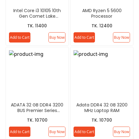
Intel Core i3 10105 10th
AMD Ryzen 5 5600
Gen Comet Lake
Processor
Processor
TK. 11400
TK. 12400
Add to Cart
Buy Now
Add to Cart
Buy Now
ADATA 32 GB DDR4 3200
Adata DDR4 32 GB 3200
BUS Premier Series
MHz Laptop RAM
Desktop RAM
TK. 10700
TK. 10700
Add to Cart
Buy Now
Add to Cart
Buy Now