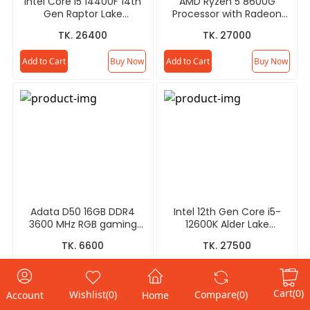
Intel Core i5 14400F 14th
AMD Ryzen 5 8600G
Gen Raptor Lake
Processor with Radeon
Processor
Graphics
TK. 26400
TK. 27000
Add to Cart
Buy Now
Add to Cart
Buy Now
Adata D50 16GB DDR4
Intel 12th Gen Core i5-
3600 MHz RGB gaming
12600K Alder Lake
RAM - Gray/White
Processor
TK. 6600
TK. 27500
Add to Cart
Buy Now
Add to Cart
Buy Now
Cart
(0)
Wishlist
(0)
Compare
(0)
Account
Home