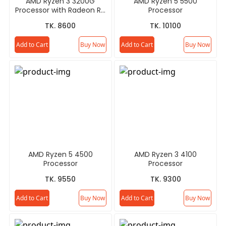
AMD Ryzen 3 3200G
AMD Ryzen 5 5500
Processor with Radeon RX
Processor
Vega 8 Graphics
TK. 8600
TK. 10100
Add to Cart
Buy Now
Add to Cart
Buy Now
AMD Ryzen 5 4500
AMD Ryzen 3 4100
Processor
Processor
TK. 9550
TK. 9300
Add to Cart
Buy Now
Add to Cart
Buy Now