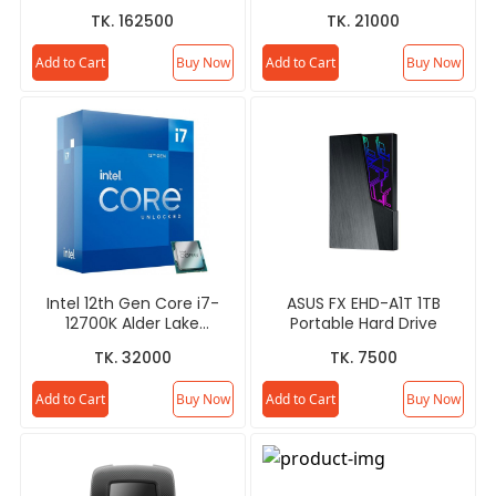
SUPER 16GB GDDR6X White
TK. 162500
TK. 21000
OC Edition Graphics Card
Add to Cart
Buy Now
Add to Cart
Buy Now
Intel 12th Gen Core i7-
ASUS FX EHD-A1T 1TB
12700K Alder Lake
Portable Hard Drive
Processor
TK. 32000
TK. 7500
Add to Cart
Buy Now
Add to Cart
Buy Now