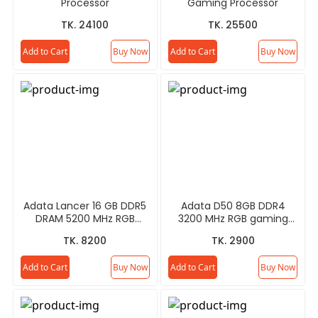
Processor
Gaming Processor
TK. 24100
TK. 25500
Add to Cart
Buy Now
Add to Cart
Buy Now
Adata Lancer 16 GB DDR5
Adata D50 8GB DDR4
DRAM 5200 MHz RGB
3200 MHz RGB gaming
Gaming RAM
RAM
TK. 8200
TK. 2900
Add to Cart
Buy Now
Add to Cart
Buy Now