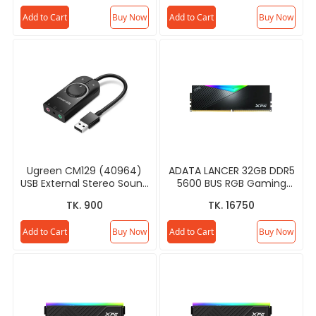
Add to Cart
Buy Now
Add to Cart
Buy Now
Ugreen CM129 (40964)
ADATA LANCER 32GB DDR5
USB External Stereo Sound
5600 BUS RGB Gaming
Card
RAM
TK. 900
TK. 16750
Add to Cart
Buy Now
Add to Cart
Buy Now