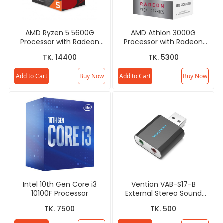
AMD Ryzen 5 5600G
AMD Athlon 3000G
Processor with Radeon
Processor with Radeon
Graphics
Graphics
TK. 14400
TK. 5300
Add to Cart
Buy Now
Add to Cart
Buy Now
Intel 10th Gen Core i3
Vention VAB-S17-B
10100F Processor
External Stereo Sound
Card
TK. 7500
TK. 500