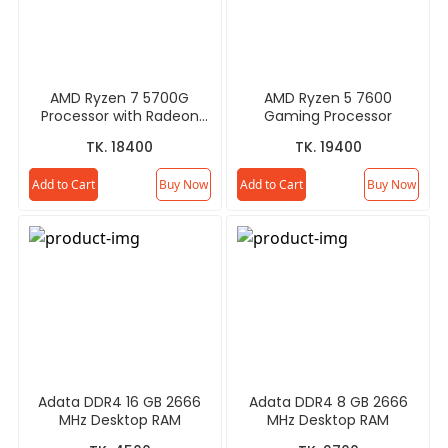
AMD Ryzen 7 5700G
AMD Ryzen 5 7600
Processor with Radeon
Gaming Processor
Graphics
TK. 18400
TK. 19400
Add to Cart
Buy Now
Add to Cart
Buy Now
Adata DDR4 16 GB 2666
Adata DDR4 8 GB 2666
MHz Desktop RAM
MHz Desktop RAM