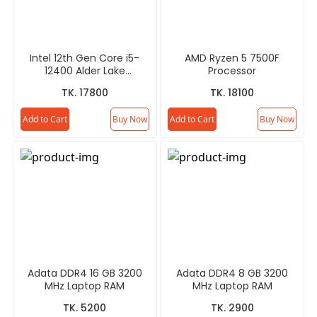
Intel 12th Gen Core i5-
AMD Ryzen 5 7500F
12400 Alder Lake
Processor
Processor
TK. 17800
TK. 18100
Add to Cart
Buy Now
Add to Cart
Buy Now
Adata DDR4 16 GB 3200
Adata DDR4 8 GB 3200
MHz Laptop RAM
MHz Laptop RAM
TK. 5200
TK. 2900