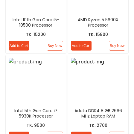
Intel 10th Gen Core i5-
AMD Ryzen 5 5600X
10500 Processor
Processor
TK. 15200
TK. 15800
Add to Cart
Buy Now
Add to Cart
Buy Now
Intel 5th Gen Core i7
Adata DDR4 8 GB 2666
5930K Processor
MHz Laptop RAM
TK. 9500
TK. 2700