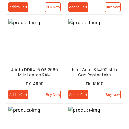
Add to Cart
Buy Now
Add to Cart
Buy Now
Adata DDR4 16 GB 2666
Intel Core i3 14100 14th
MHz Laptop RAM
Gen Raptor Lake
Processor
TK. 4900
TK. 18100
Add to Cart
Buy Now
Add to Cart
Buy Now