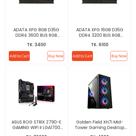
ADATA XPG 8GB D35G
ADATA XPG 16GB D35G
DDR4 3600 BUS RGB
DDR4 3200 BUS RGB
Gaming RAM
Gaming RAM
TK. 3400
TK. 6100
Add to Cart
Buy Now
Add to Cart
Buy Now
ASUS ROG STRIX Z790-E
Golden Field XH7i Mid-
GAMING WIFI II LGA1700
Tower Gaming Desktop
ATX Gaming Motherboard
Casing - Black