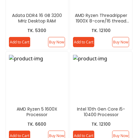
Adata DDR4 16 GB 3200
AMD Ryzen Threadripper
MHz Desktop RAM
1900X 8-core/16 thread
Desktop Processor
TK. 5300
TK. 12100
Add to Cart
Buy Now
Add to Cart
Buy Now
AMD Ryzen 5 1600X
Intel 10th Gen Core i5-
Processor
10400 Processor
TK. 6600
TK. 12100
Add to Cart
Buy Now
Add to Cart
Buy Now