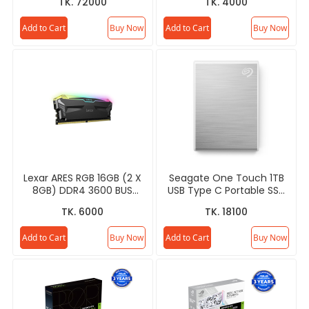
TK. 72000
TK. 4000
Add to Cart
Buy Now
Add to Cart
Buy Now
Lexar ARES RGB 16GB (2 X
Seagate One Touch 1TB
8GB) DDR4 3600 BUS
USB Type C Portable SSD
Desktop RAM
- STKG1000401
TK. 6000
TK. 18100
Add to Cart
Buy Now
Add to Cart
Buy Now