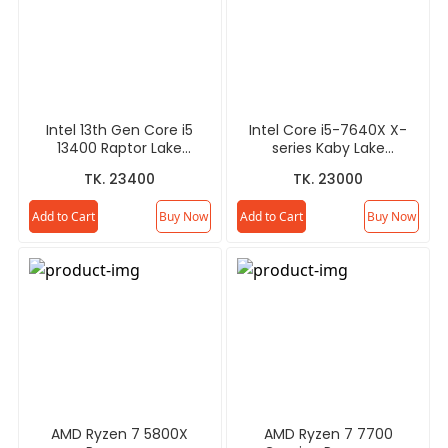
Intel 13th Gen Core i5
Intel Core i5-7640X X-
13400 Raptor Lake
series Kaby Lake
Processor
Processor
TK. 23400
TK. 23000
Add to Cart
Buy Now
Add to Cart
Buy Now
AMD Ryzen 7 5800X
AMD Ryzen 7 7700