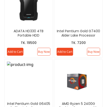
ADATA HD330 4TB
Intel Pentium Gold G7400
Portable HDD
Alder Lake Processor
TK. 19500
TK. 7200
Add to Cart
Buy Now
Add to Cart
Buy Now
Intel Pentium Gold G6405
AMD Ryzen 5 2400G