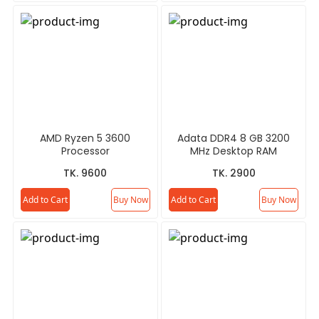
AMD Ryzen 5 3600
Adata DDR4 8 GB 3200
Processor
MHz Desktop RAM
TK. 9600
TK. 2900
Add to Cart
Buy Now
Add to Cart
Buy Now