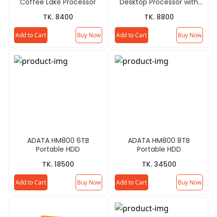
Coffee Lake Processor
Desktop Processor with
Radeon RX Vega 11
TK. 8400
TK. 8800
Graphics
Add to Cart
Buy Now
Add to Cart
Buy Now
ADATA HM800 6TB
ADATA HM800 8TB
Portable HDD
Portable HDD
TK. 18500
TK. 34500
Add to Cart
Buy Now
Add to Cart
Buy Now