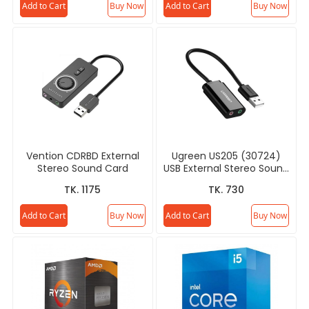
Add to Cart
Buy Now
Add to Cart
Buy Now
Vention CDRBD External
Ugreen US205 (30724)
Stereo Sound Card
USB External Stereo Sound
Card
TK. 1175
TK. 730
Add to Cart
Buy Now
Add to Cart
Buy Now