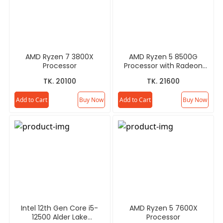
AMD Ryzen 7 3800X
AMD Ryzen 5 8500G
Processor
Processor with Radeon
Graphics
TK. 20100
TK. 21600
Add to Cart
Buy Now
Add to Cart
Buy Now
Intel 12th Gen Core i5-
AMD Ryzen 5 7600X
12500 Alder Lake
Processor