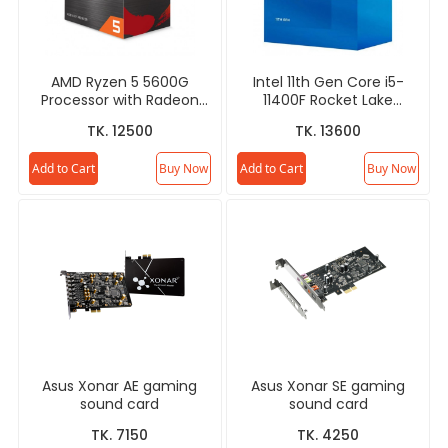
AMD Ryzen 5 5600G
Intel 11th Gen Core i5-
Processor with Radeon
11400F Rocket Lake
Graphics (Chinese
Processor
TK. 12500
TK. 13600
Edition)
Add to Cart
Buy Now
Add to Cart
Buy Now
Asus Xonar AE gaming
Asus Xonar SE gaming
sound card
sound card
TK. 7150
TK. 4250