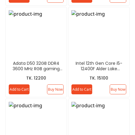
Adata D50 32GB DDR4
Intel 12th Gen Core i5-
3600 MHz RGB gaming
12400F Alder Lake
RAM
Processor
TK. 12200
TK. 15100
Add to Cart
Buy Now
Add to Cart
Buy Now