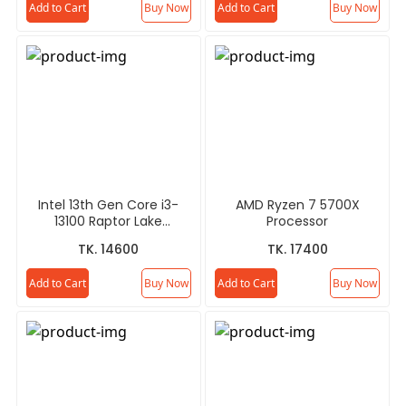
Add to Cart
Buy Now
Add to Cart
Buy Now
Intel 13th Gen Core i3-
AMD Ryzen 7 5700X
13100 Raptor Lake
Processor
Processor
TK. 14600
TK. 17400
Add to Cart
Buy Now
Add to Cart
Buy Now