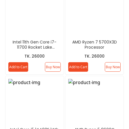
Intel 11th Gen Core i7-
AMD Ryzen 7 5700X3D
11700 Rocket Lake
Processor
Processor
TK. 26000
TK. 26000
Add to Cart
Buy Now
Add to Cart
Buy Now