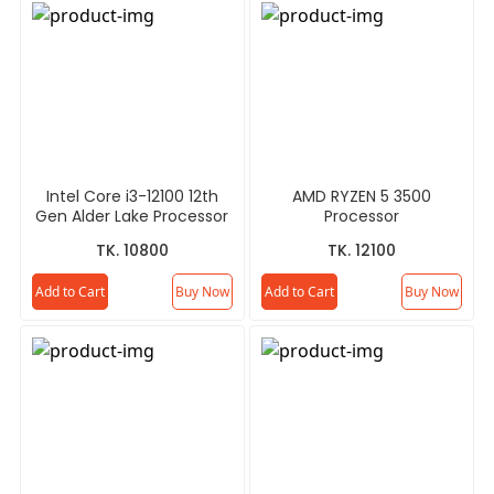
Intel Core i3-12100 12th
AMD RYZEN 5 3500
Gen Alder Lake Processor
Processor
TK. 10800
TK. 12100
Add to Cart
Buy Now
Add to Cart
Buy Now