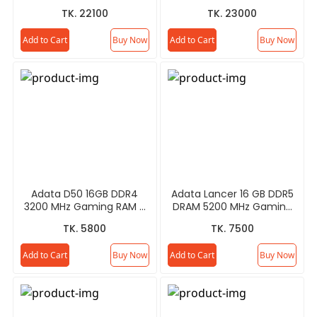
Processor
TK. 22100
TK. 23000
Add to Cart
Buy Now
Add to Cart
Buy Now
Adata D50 16GB DDR4
Adata Lancer 16 GB DDR5
3200 MHz Gaming RAM -
DRAM 5200 MHz Gaming
Gray/White
RAM
TK. 5800
TK. 7500
Add to Cart
Buy Now
Add to Cart
Buy Now