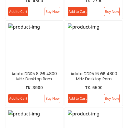
TK. 4500
TK. 2700
Add to Cart
Buy Now
Add to Cart
Buy Now
Adata DDR5 8 GB 4800
Adata DDR5 16 GB 4800
MHz Desktop Ram
MHz Desktop Ram
TK. 3900
TK. 6500
Add to Cart
Buy Now
Add to Cart
Buy Now