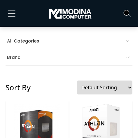
All Categories
Brand
Sort By