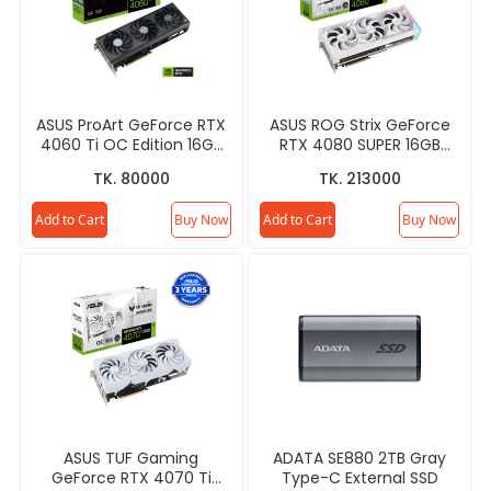
ASUS ProArt GeForce RTX
ASUS ROG Strix GeForce
4060 Ti OC Edition 16GB
RTX 4080 SUPER 16GB
GDDR6 Graphics Card
GDDR6X White OC Edition
TK. 80000
TK. 213000
Graphics Card
Add to Cart
Buy Now
Add to Cart
Buy Now
ASUS TUF Gaming
ADATA SE880 2TB Gray
GeForce RTX 4070 Ti
Type-C External SSD