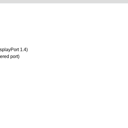
splayPort 1.4)
ered port)