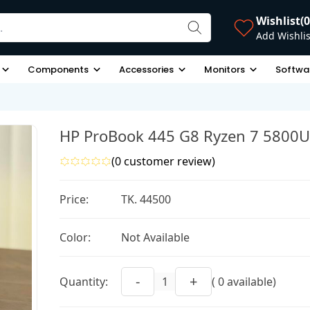
Wishlist
(0
Add Wishlis
Components
Accessories
Monitors
Softwa
HP ProBook 445 G8 Ryzen 7 5800U
(0 customer review)
Price:
TK. 44500
Color:
Not Available
-
+
Quantity:
( 0 available)