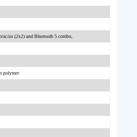
n/ac/ax (2x2) and Bluetooth 5 combo,
on polymer