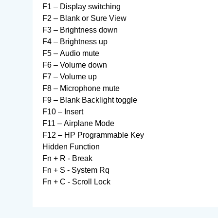
F1 – Display switching
F2 – Blank or Sure View
F3 – Brightness down
F4 – Brightness up
F5 – Audio mute
F6 – Volume down
F7 – Volume up
F8 – Microphone mute
F9 – Blank Backlight toggle
F10 – Insert
F11 – Airplane Mode
F12 – HP Programmable Key
Hidden Function
Fn + R - Break
Fn + S - System Rq
Fn + C - Scroll Lock