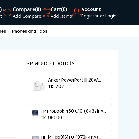
)
Compare
(0)
Cart
(0)
Account
Register or Login
t
Add Compare
Add Items
res
Phones and Tabs
Related Products
Anker PowerPort III 20W
Cube
TK. 707
HP ProBook 450 G10 (843Z1PA)
13th Gen Core-i5 Laptop
TK. 96000
HP 14-ep0161TU (973P4PA)