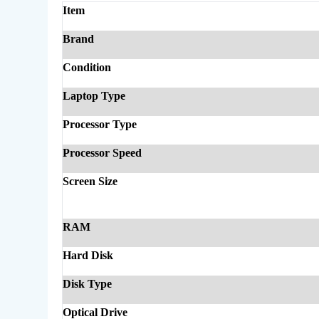
Item
Brand
Condition
Laptop Type
Processor Type
Processor Speed
Screen Size
RAM
Hard Disk
Disk Type
Optical Drive