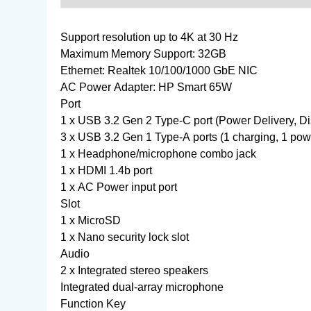
Support resolution up to 4K at 30 Hz
Maximum Memory Support: 32GB
Ethernet: Realtek 10/100/1000 GbE NIC
AC Power Adapter: HP Smart 65W
Port
1 x USB 3.2 Gen 2 Type-C port (Power Delivery, Di
3 x USB 3.2 Gen 1 Type-A ports (1 charging, 1 pow
1 x Headphone/microphone combo jack
1 x HDMI 1.4b port
1 x AC Power input port
Slot
1 x MicroSD
1 x Nano security lock slot
Audio
2 x Integrated stereo speakers
Integrated dual-array microphone
Function Key