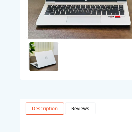
Description
Reviews