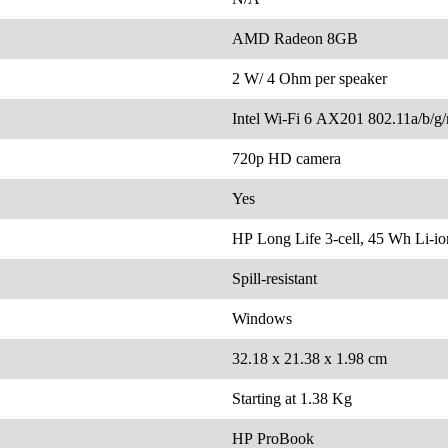
AMD Radeon 8GB
2 W/ 4 Ohm per speaker
Intel Wi-Fi 6 AX201 802.11a/b/g/
720p HD camera
Yes
HP Long Life 3-cell, 45 Wh Li-i
Spill-resistant
Windows
32.18 x 21.38 x 1.98 cm
Starting at 1.38 Kg
HP ProBook