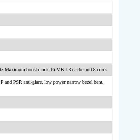
GHz Maximum boost clock 16 MB L3 cache and 8 cores
and PSR anti-glare, low power narrow bezel bent,