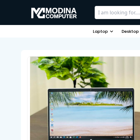
Laptop
Desktop