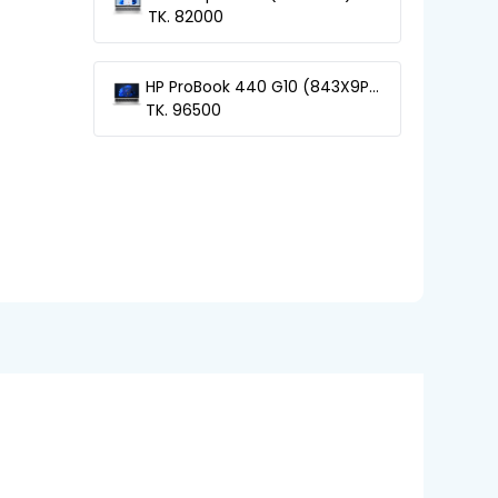
13th Gen Core-i5 Laptop
TK. 82000
HP ProBook 440 G10 (843X9PA)
13th Gen Core-i5 Laptop
TK. 96500