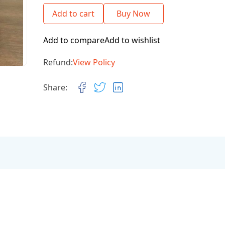
Add to cart
Buy Now
Add to compare
Add to wishlist
Refund:
View Policy
Share: