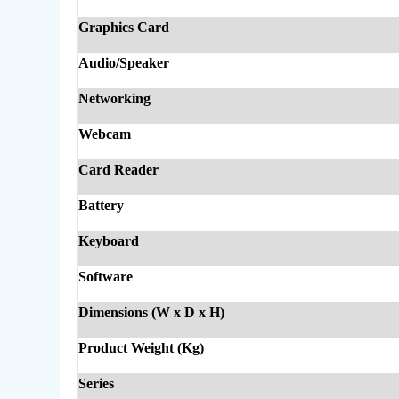
Graphics Card
Audio/Speaker
Networking
Webcam
Card Reader
Battery
Keyboard
Software
Dimensions (W x D x H)
Product Weight (Kg)
Series