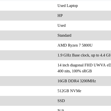
Used Laptop
HP
Used
Standard
AMD Ryzen 7 5800U
1.9 GHz Base clock, up to 4.4 
14 inch diagonal FHD UWVA eDP 
400 nits, 100% sRGB
16GB DDR4 3200MHz
512GB NVMe
SSD
N/A