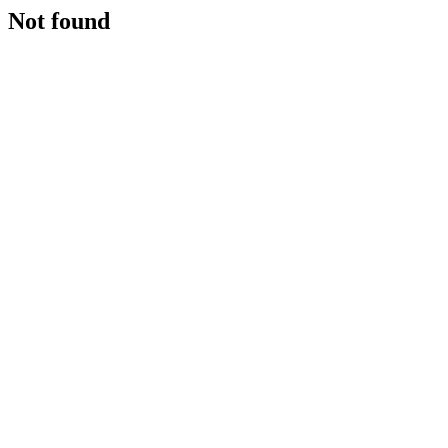
Not found