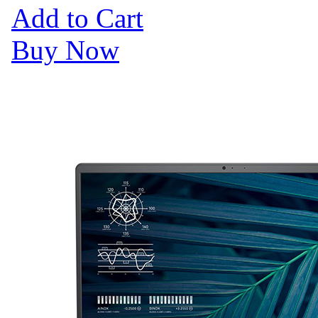
Add to Cart
Buy Now