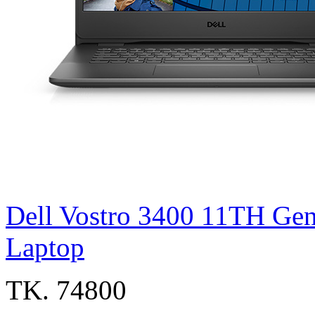
Dell Vostro 3400 11TH G
Laptop
TK. 74800