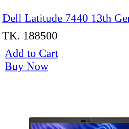
Dell Latitude 7440 13th Ge
TK. 188500
Add to Cart
Buy Now