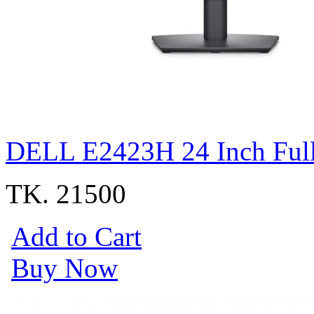
DELL E2423H 24 Inch Ful
TK. 21500
Add to Cart
Buy Now