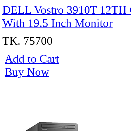
DELL Vostro 3910T 12TH 
With 19.5 Inch Monitor
TK. 75700
Add to Cart
Buy Now