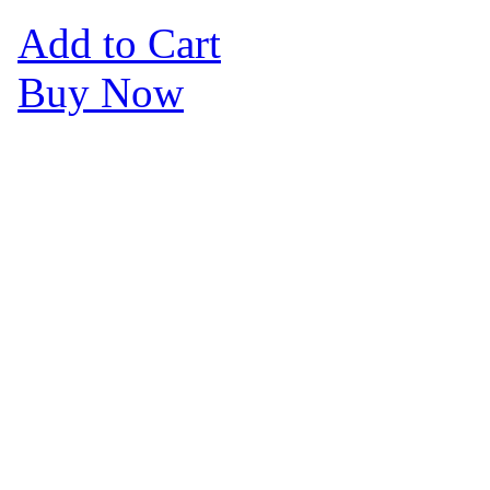
Add to Cart
Buy Now