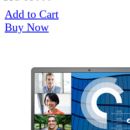
Add to Cart
Buy Now