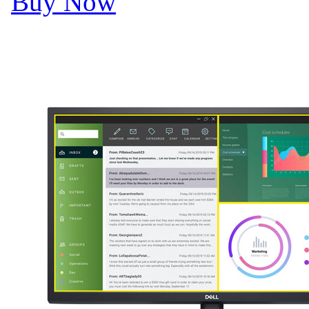
Buy Now