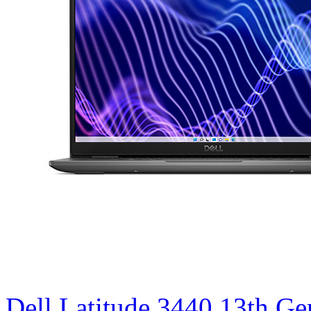
Dell Latitude 3440 13th Ge