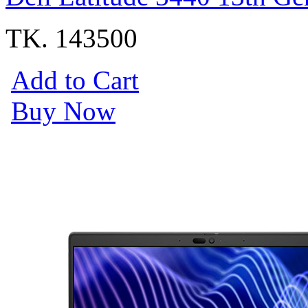
TK. 143500
Add to Cart
Buy Now