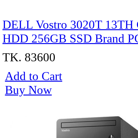
DELL Vostro 3020T 13TH
HDD 256GB SSD Brand PC 
TK. 83600
Add to Cart
Buy Now