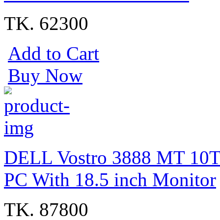
TK. 62300
Add to Cart
Buy Now
DELL Vostro 3888 MT 10T
PC With 18.5 inch Monitor
TK. 87800