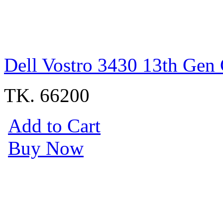
Dell Vostro 3430 13th Gen 
TK. 66200
Add to Cart
Buy Now