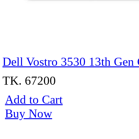
Dell Vostro 3530 13th Gen 
TK. 67200
Add to Cart
Buy Now