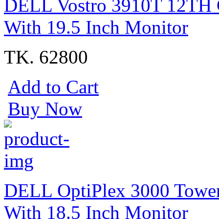
DELL Vostro 3910T 12TH 
With 19.5 Inch Monitor
TK. 62800
Add to Cart
Buy Now
DELL OptiPlex 3000 Tower
With 18.5 Inch Monitor