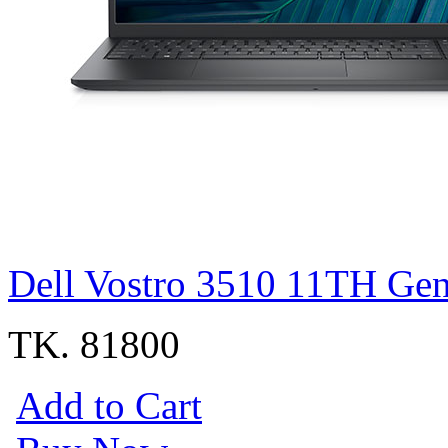
Dell Vostro 3510 11TH Gen
TK. 81800
Add to Cart