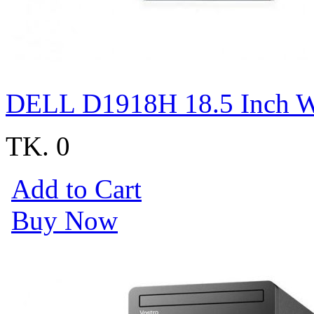
DELL D1918H 18.5 Inch W
TK. 0
Add to Cart
Buy Now