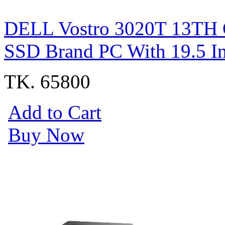
DELL Vostro 3020T 13TH
SSD Brand PC With 19.5 I
TK. 65800
Add to Cart
Buy Now