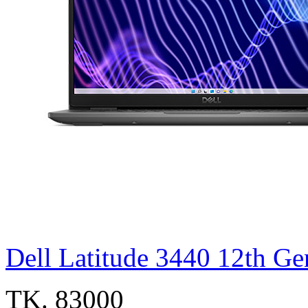
Dell Latitude 3440 12th Ge
TK. 83000